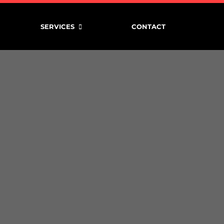
SERVICES
CONTACT