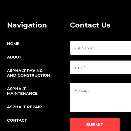
Navigation
Contact Us
HOME
ABOUT
ASPHALT PAVING
AND CONSTRUCTION
ASPHALT
MAINTENANCE
ASPHALT REPAIR
CONTACT
SUBMIT