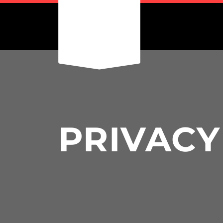
PRIVACY