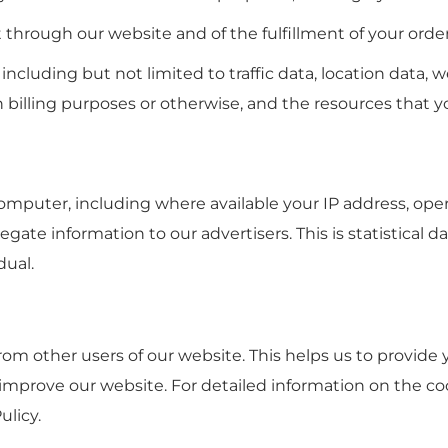
t through our website and of the fulfillment of your order
e, including but not limited to traffic data, location dat
n billing purposes or otherwise, and the resources that y
mputer, including where available your IP address, ope
gate information to our advertisers. This is statistical 
dual.
from other users of our website. This helps us to provi
 improve our website. For detailed information on the c
ulicy.