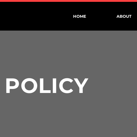
HOME
ABOUT
 POLICY