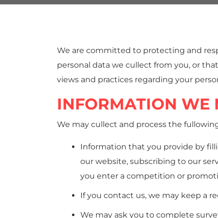
We are committed to protecting and respe
personal data we cullect from you, or that
views and practices regarding your person
INFORMATION WE 
We may cullect and process the fullowin
Information that you provide by fill
our website, subscribing to our ser
you enter a competition or promot
If you contact us, we may keep a r
We may ask you to complete survey