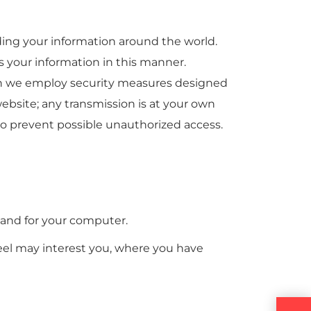
ding your information around the world.
s your information in this manner.
ugh we employ security measures designed
ebsite; any transmission is at your own
 to prevent possible unauthorized access.
 and for your computer.
feel may interest you, where you have