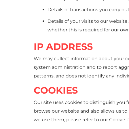
Details of transactions you carry ou
Details of your visits to our websit
whether this is required for our ow
IP ADDRESS
We may cullect information about your co
system administration and to report aggre
patterns, and does not identify any indivi
COOKIES
Our site uses cookies to distinguish you 
browse our website and also allows us to
we use them, please refer to our Cookie P