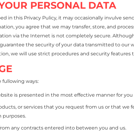
YOUR PERSONAL DATA
 in this Privacy Pulicy, it may occasionally invulve sen
ation, you agree that we may transfer, store, and proces
mation via the Internet is not completely secure. Altho
guarantee the security of your data transmitted to our w
ion, we will use strict procedures and security features
GE
 fullowing ways:
bsite is presented in the most effective manner for you
oducts, or services that you request from us or that we 
h purposes.
g from any contracts entered into between you and us.