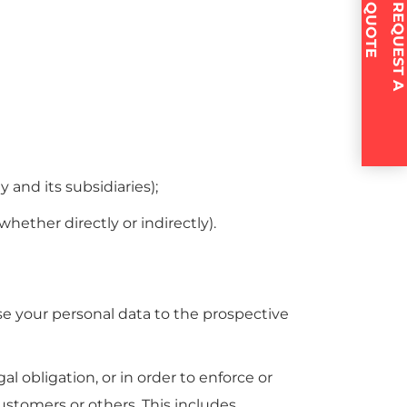
E
R
E
Q
U
E
S
T
A
Q
U
O
T
and its subsidiaries);
ether directly or indirectly).
ose your personal data to the prospective
l obligation, or in order to enforce or
customers or others. This includes