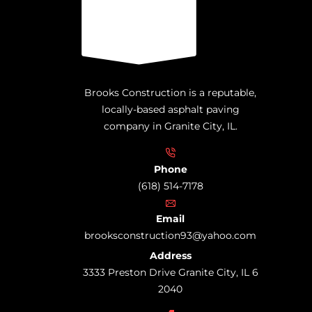
Brooks Construction is a reputable,
locally-based asphalt paving
company in Granite City, IL.
Phone
(618) 514-7178
Email
brooksconstruction93@yahoo.com
Address
3333 Preston Drive Granite City, IL 6
2040