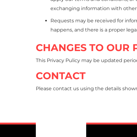
exchanging information with other 
Requests may be received for infor
happens, and there is a proper legal
CHANGES TO OUR P
This Privacy Pulicy may be updated periodic
CONTACT
Please contact us using the details shown