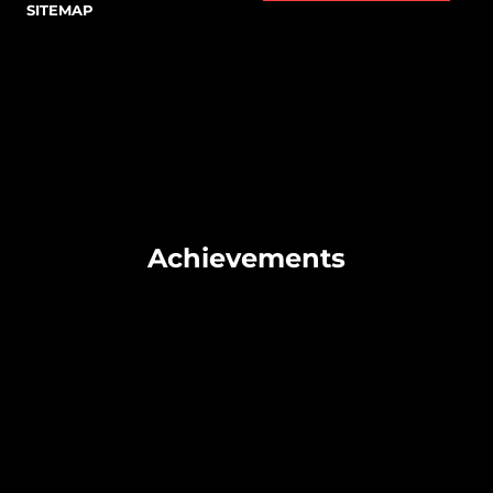
SITEMAP
Achievements