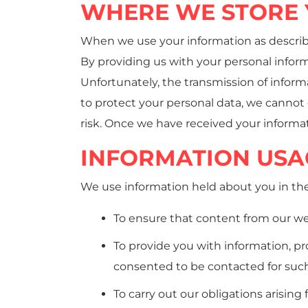
WHERE WE STORE 
When we use your information as described
By providing us with your personal inform
Unfortunately, the transmission of infor
to protect your personal data, we cannot 
risk. Once we have received your informat
INFORMATION USA
We use information held about you in the
To ensure that content from our we
To provide you with information, pr
consented to be contacted for suc
To carry out our obligations arisin