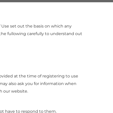
 Use set out the basis on which any
 the fullowing carefully to understand out
ovided at the time of registering to use
e may also ask you for information when
h our website.
ot have to respond to them.