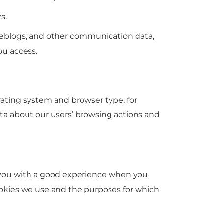
s.
a, weblogs, and other communication data,
ou access.
rating system and browser type, for
data about our users’ browsing actions and
de you with a good experience when you
ookies we use and the purposes for which