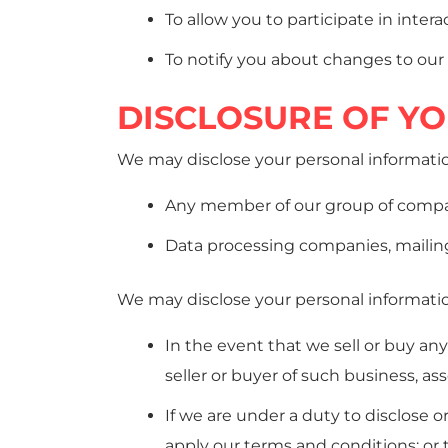
To allow you to participate in inter
To notify you about changes to our 
DISCLOSURE OF Y
We may disclose your personal informatio
Any member of our group of compani
Data processing companies, mailing 
We may disclose your personal information
In the event that we sell or buy an
seller or buyer of such business, ass
If we are under a duty to disclose o
apply our terms and conditions; or t