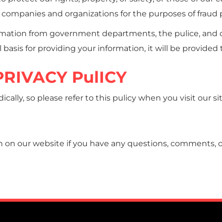
companies and organizations for the purposes of fraud pr
mation from government departments, the pulice, and o
 basis for providing your information, it will be provided
RIVACY PulICY
ally, so please refer to this pulicy when you visit our si
 on our website if you have any questions, comments, or