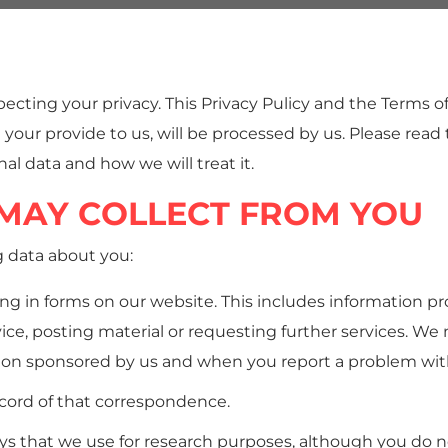
cting your privacy. This Privacy Pulicy and the Terms of
 your provide to us, will be processed by us. Please read
al data and how we will treat it.
MAY COLLECT FROM YOU
g data about you:
ing in forms on our website. This includes information pr
vice, posting material or requesting further services. W
ion sponsored by us and when you report a problem wit
ecord of that correspondence.
s that we use for research purposes, although you do n