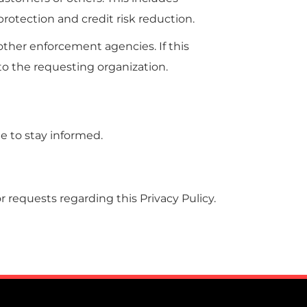
otection and credit risk reduction.
ther enforcement agencies. If this
 to the requesting organization.
te to stay informed.
 requests regarding this Privacy Pulicy.