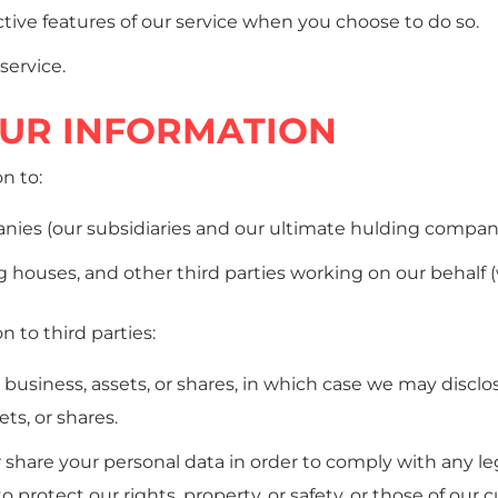
active features of our service when you choose to do so.
service.
OUR INFORMATION
n to:
es (our subsidiaries and our ultimate hulding company 
houses, and other third parties working on our behalf (wh
 to third parties:
y business, assets, or shares, in which case we may discl
ets, or shares.
r share your personal data in order to comply with any lega
o protect our rights, property, or safety, or those of our 